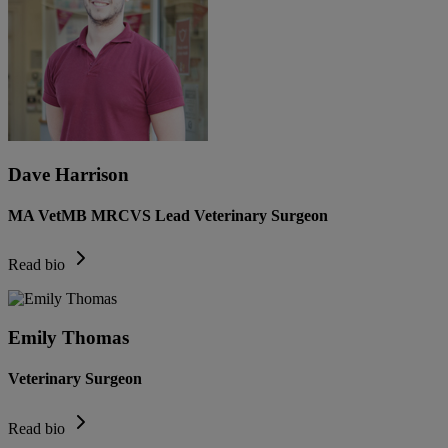
Dave Harrison
MA VetMB MRCVS Lead Veterinary Surgeon
Read bio
Emily Thomas
Veterinary Surgeon
Read bio