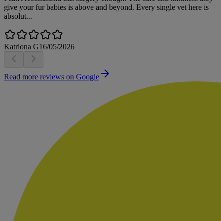
give your fur babies is above and beyond. Every single vet here is
absolut...
Katriona G
16/05/2026
Read more reviews on Google