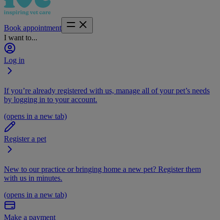
Book appointment
I want to...
Log in
If you’re already registered with us, manage all of your pet’s needs
by logging in to your account.
(opens in a new tab)
Register a pet
New to our practice or bringing home a new pet? Register them
with us in minutes.
(opens in a new tab)
Make a payment