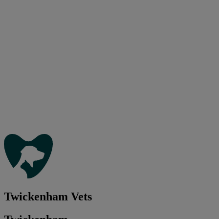
Twickenham Vets