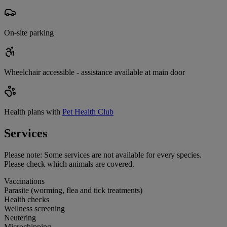
On-site parking
Wheelchair accessible - assistance available at main door
Health plans with
Pet Health Club
Services
Please note:
Some services are not available for every species.
Please check which animals are covered.
Vaccinations
Parasite (worming, flea and tick treatments)
Health checks
Wellness screening
Neutering
Microchipping