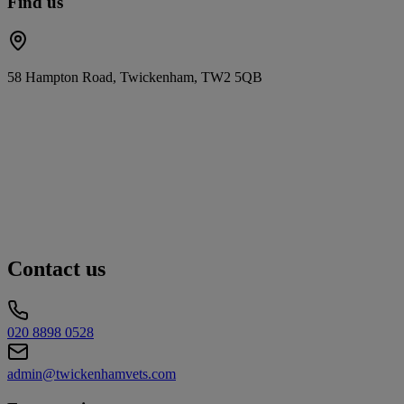
Find us
58 Hampton Road, Twickenham, TW2 5QB
Contact us
020 8898 0528
admin@twickenhamvets.com