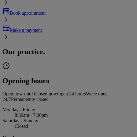
Book appointment
Make a payment
Our practice.
Opening hours
Open now until
Closed now
Open 24 hours
We're open
24/7
Permanently closed
Monday - Friday
8:30am - 7:00pm
Saturday - Sunday
Closed