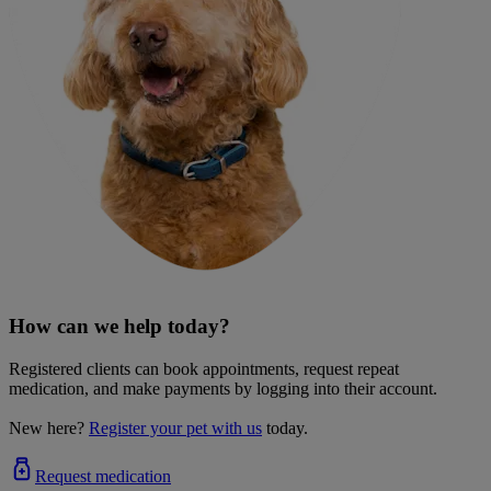
How can we help today?
Registered clients can book appointments, request repeat
medication, and make payments by logging into their account.
New here?
Register your pet with us
today.
Request medication