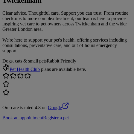
Twickenham
Clear advice. Thoughtful care. Support you can trust. From routine
check-ups to more complex treatment, our team is here to provide
inspiring vet care to pet owners across Twickenham and the wider
Greater London area.
We're here to support your pet's health, offering services including
consultations, preventative care, and out-of-hours emergency
support.
Dogs, cats & small pets
Rabbit Friendly
Pet Health Club
plans are available here.
Our care is rated 4.8 on
Google
Book an appointment
Register a pet