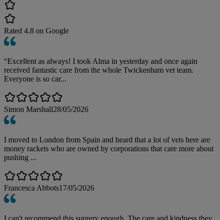
Rated
4.8
on Google
“Excellent as always! I took Alma in yesterday and once again
received fantastic care from the whole Twickenham vet team.
Everyone is so car...
Simon Marshall
28/05/2026
I moved to London from Spain and heard that a lot of vets here are
money rackets who are owned by corporations that care more about
pushing ...
Francesca Abbots
17/05/2026
I can't recommend this surgery enough. The care and kindness they