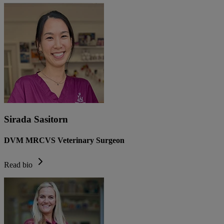
Sirada Sasitorn
DVM MRCVS Veterinary Surgeon
Read bio