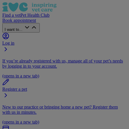
Find a vet
Pet Health Club
Book appointment
I want to...
Log in
If you’re already registered with us, manage all of your pet’s needs
by logging in to your account.
(opens in a new tab)
Register a pet
New to our practice or bringing home a new pet? Register them
with us in minutes.
(opens in a new tab)