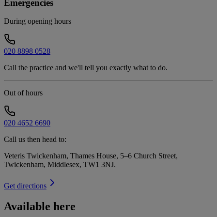
Emergencies
During opening hours
020 8898 0528
Call the practice and we'll tell you exactly what to do.
Out of hours
020 4652 6690
Call us then head to:
Veteris Twickenham, Thames House, 5–6 Church Street,
Twickenham, Middlesex, TW1 3NJ
.
Get directions
Available here