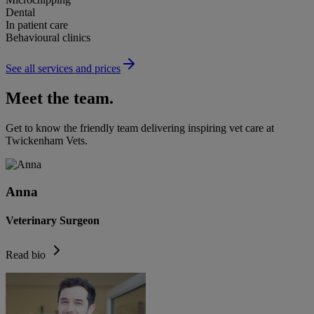
Dental
In patient care
Behavioural clinics
See all services and prices
Meet the team.
Get to know the friendly team delivering inspiring vet care at
Twickenham Vets
.
Anna
Veterinary Surgeon
Read bio