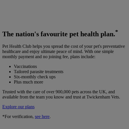
*
The
nation's favourite
pet health plan.
Pet Health Club helps you spread the cost of your pet's preventative
healthcare and enjoy ultimate peace of mind. With one simple
monthly payment and no joining fee, plans include:
Vaccinations
Tailored parasite treatments
Six-monthly check ups
Plus much more
Trusted with the care of over 900,000 pets across the UK, and
available from the team you know and trust at Twickenham Vets.
Explore our plans
*For verification,
see here
.