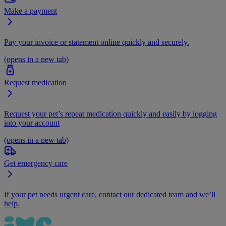
Make a payment
Pay your invoice or statement online quickly and securely.
(opens in a new tab)
Request medication
Request your pet’s repeat medication quickly and easily by logging
into your account
(opens in a new tab)
Get emergency care
If your pet needs urgent care, contact our dedicated team and we’ll
help.