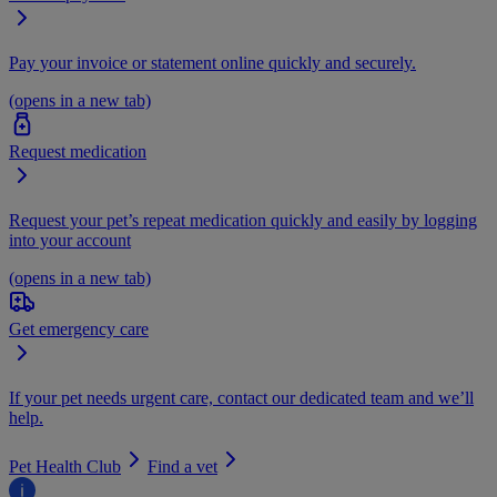
Pay your invoice or statement online quickly and securely.
(opens in a new tab)
Request medication
Request your pet’s repeat medication quickly and easily by logging
into your account
(opens in a new tab)
Get emergency care
If your pet needs urgent care, contact our dedicated team and we’ll
help.
Pet Health Club
Find a vet