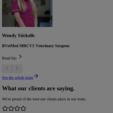
Wendy Stickells
BVetMed MRCVS Veterinary Surgeon
Read bio
See the whole team
What our clients are saying.
We're proud of the trust our clients place in our team.