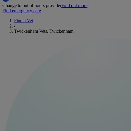
Change to out of hours provider
Find out more
Find emergency care
Find a Vet
/
Twickenham Vets, Twickenham