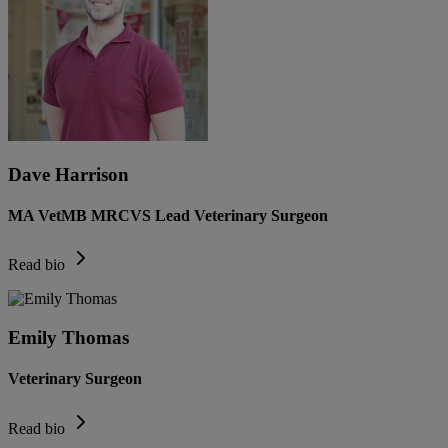
Dave Harrison
MA VetMB MRCVS Lead Veterinary Surgeon
Read bio
Emily Thomas
Veterinary Surgeon
Read bio