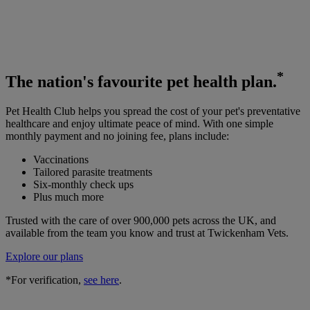
*
The
nation's favourite
pet health plan.
Pet Health Club helps you spread the cost of your pet's preventative
healthcare and enjoy ultimate peace of mind. With one simple
monthly payment and no joining fee, plans include:
Vaccinations
Tailored parasite treatments
Six-monthly check ups
Plus much more
Trusted with the care of over 900,000 pets across the UK, and
available from the team you know and trust at Twickenham Vets.
Explore our plans
*For verification,
see here
.