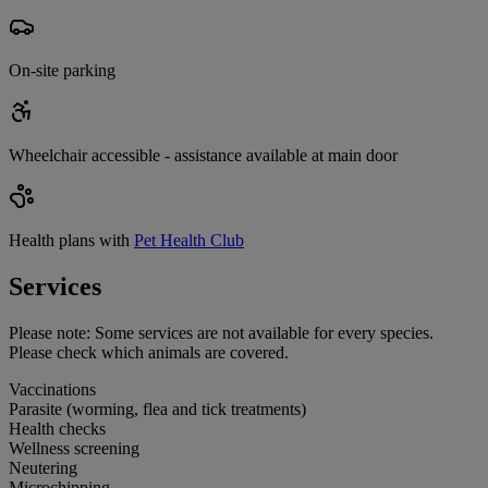
On-site parking
Wheelchair accessible - assistance available at main door
Health plans with
Pet Health Club
Services
Please note:
Some services are not available for every species.
Please check which animals are covered.
Vaccinations
Parasite (worming, flea and tick treatments)
Health checks
Wellness screening
Neutering
Microchipping