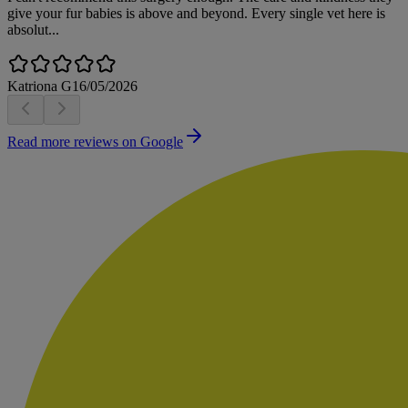
give your fur babies is above and beyond. Every single vet here is
absolut...
Katriona G
16/05/2026
Read more reviews on Google