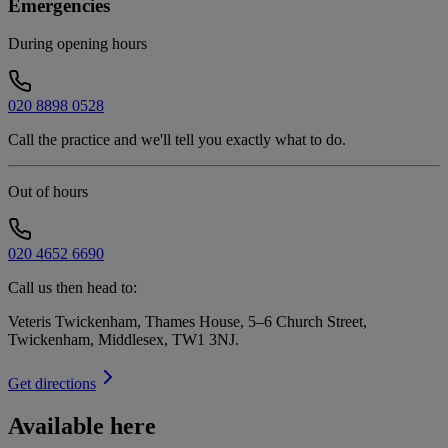
Emergencies
During opening hours
020 8898 0528
Call the practice and we'll tell you exactly what to do.
Out of hours
020 4652 6690
Call us then head to:
Veteris Twickenham, Thames House, 5–6 Church Street,
Twickenham, Middlesex, TW1 3NJ
.
Get directions
Available here