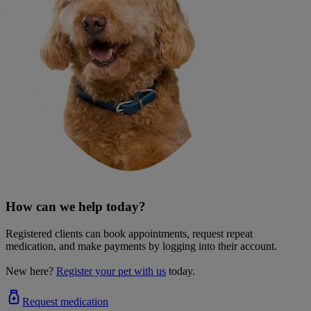
How can we help today?
Registered clients can book appointments, request repeat
medication, and make payments by logging into their account.
New here?
Register your pet with us
today.
Request medication