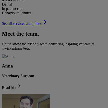
Dental
In patient care
Behavioural clinics
See all services and prices
Meet the team.
Get to know the friendly team delivering inspiring vet care at
Twickenham Vets
.
Anna
Veterinary Surgeon
Read bio