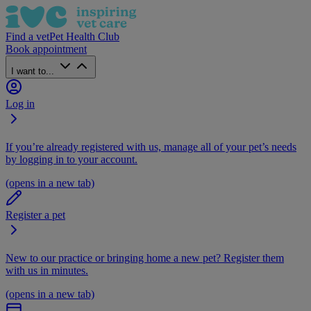
Find a vet
Pet Health Club
Book appointment
I want to...
Log in
If you’re already registered with us, manage all of your pet’s needs
by logging in to your account.
(opens in a new tab)
Register a pet
New to our practice or bringing home a new pet? Register them
with us in minutes.
(opens in a new tab)