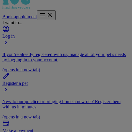
Book appointment
I want to...
Log in
If you’re already registered with us, manage all of your pet’s needs
by logging in to your account.
(opens in a new tab)
Register a pet
New to our practice or bringing home a new pet? Register them
with us in minutes.
(opens in a new tab)
Make a payment