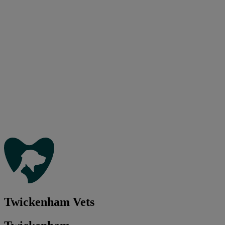
Twickenham Vets