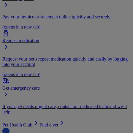
Pay your invoice or statement online quickly and securely.
(opens in a new tab)
Request medication
Request your pet’s repeat medication quickly and easily by logging
into your account
(opens in a new tab)
Get emergency care
If your pet needs urgent care, contact our dedicated team and we’ll
help.
Pet Health Club
Find a vet