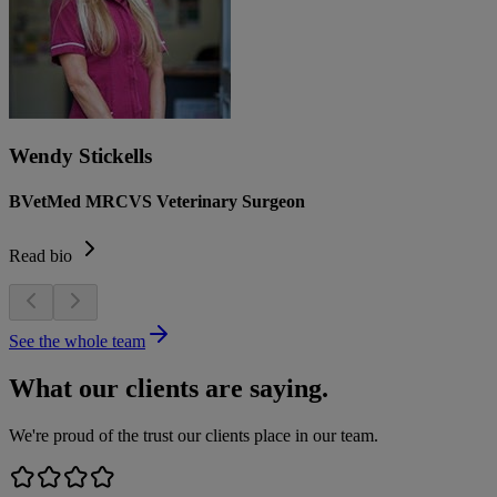
Wendy Stickells
BVetMed MRCVS Veterinary Surgeon
Read bio
See the whole team
What our clients are saying.
We're proud of the trust our clients place in our team.