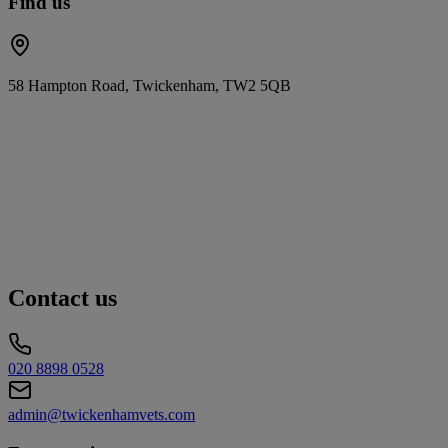
Find us
58 Hampton Road, Twickenham, TW2 5QB
Contact us
020 8898 0528
admin@twickenhamvets.com