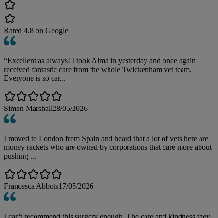
Rated
4.8
on Google
“Excellent as always! I took Alma in yesterday and once again
received fantastic care from the whole Twickenham vet team.
Everyone is so car...
Simon Marshall
28/05/2026
I moved to London from Spain and heard that a lot of vets here are
money rackets who are owned by corporations that care more about
pushing ...
Francesca Abbots
17/05/2026
I can't recommend this surgery enough. The care and kindness they