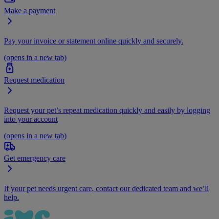
Make a payment
Pay your invoice or statement online quickly and securely.
(opens in a new tab)
Request medication
Request your pet’s repeat medication quickly and easily by logging
into your account
(opens in a new tab)
Get emergency care
If your pet needs urgent care, contact our dedicated team and we’ll
help.