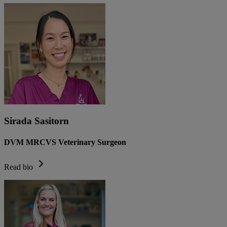
Sirada Sasitorn
DVM MRCVS Veterinary Surgeon
Read bio