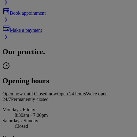
Book appointment
Make a payment
Our practice.
Opening hours
Open now until
Closed now
Open 24 hours
We're open
24/7
Permanently closed
Monday - Friday
8:30am - 7:00pm
Saturday - Sunday
Closed