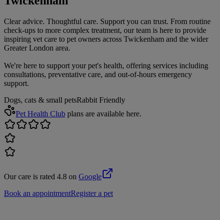
Twickenham
Clear advice. Thoughtful care. Support you can trust. From routine
check-ups to more complex treatment, our team is here to provide
inspiring vet care to pet owners across Twickenham and the wider
Greater London area.
We're here to support your pet's health, offering services including
consultations, preventative care, and out-of-hours emergency
support.
Dogs, cats & small pets
Rabbit Friendly
Pet Health Club
plans are available here.
Our care is rated 4.8 on
Google
Book an appointment
Register a pet