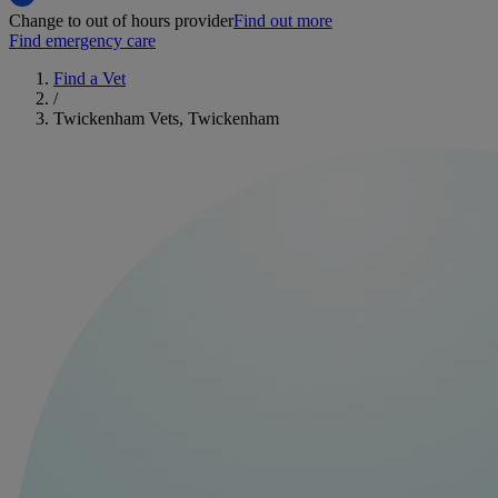
Change to out of hours provider
Find out more
Find emergency care
Find a Vet
/
Twickenham Vets, Twickenham